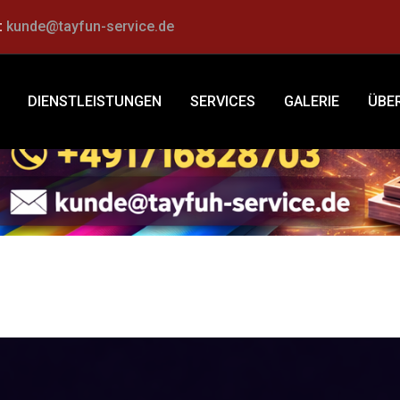
:
kunde@tayfun-service.de
Schuhservice
DIENSTLEISTUNGEN
SERVICES
GALERIE
ÜBE