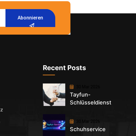
Abonnieren
Recent Posts
30 Mar 2026
Tayfun-
Schlüsseldienst
tz
m
30 Mar 2026
Schuhservice