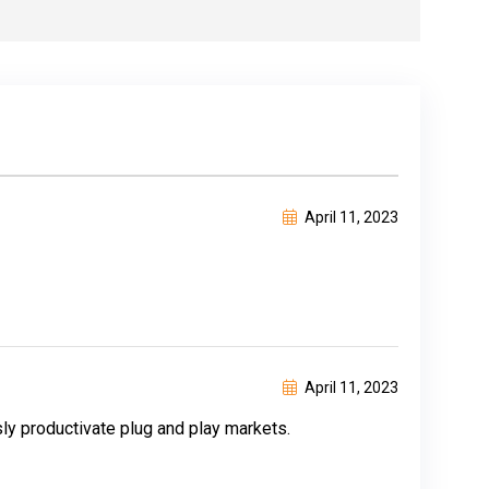
April 11, 2023
April 11, 2023
y productivate plug and play markets.