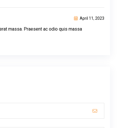
April 11, 2023
lacerat massa. Praesent ac odio quis massa