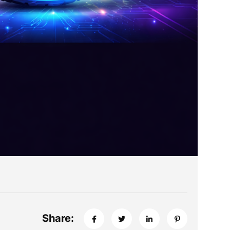
Share: