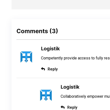
Comments
(3)
Logistik
Competently provide access to fully r
Reply
Logistik
Collaboratively empower mul
Reply