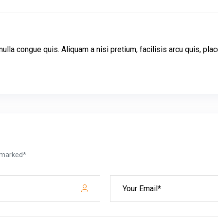
ulla congue quis. Aliquam a nisi pretium, facilisis arcu quis, p
e marked*