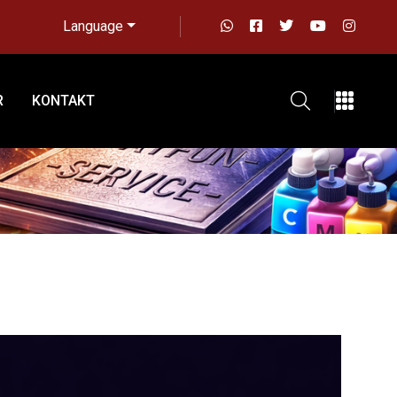
Language
R
KONTAKT