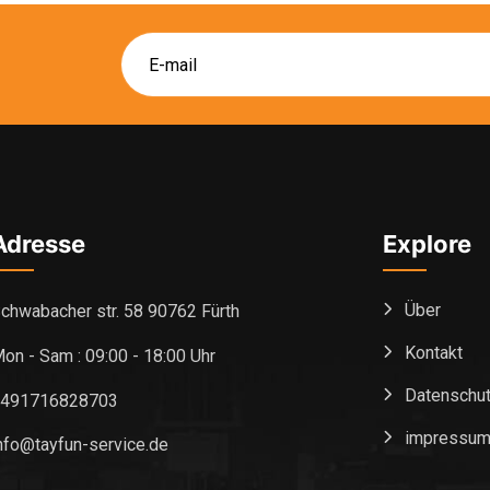
Adresse
Explore
Über
chwabacher str. 58 90762 Fürth
Kontakt
on - Sam : 09:00 - 18:00 Uhr
Datenschu
+491716828703
impressu
nfo@tayfun-service.de