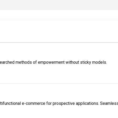
esearched methods of empowerment without sticky models.
tifunctional e-commerce for prospective applications. Seamlessl