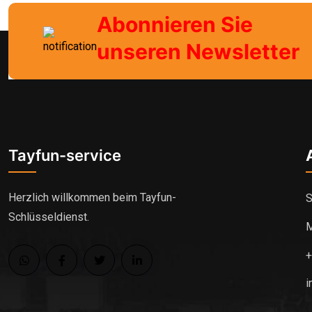
Abonnieren Sie
unseren Newsletter
Tayfun-service
Herzlich willkommen beim Tayfun-
S
Schlüsseldienst.
M
i