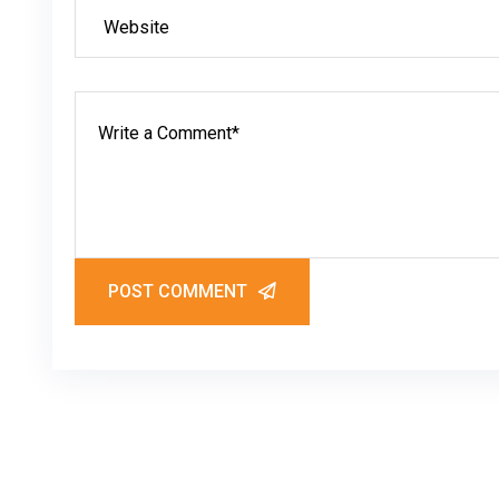
POST COMMENT