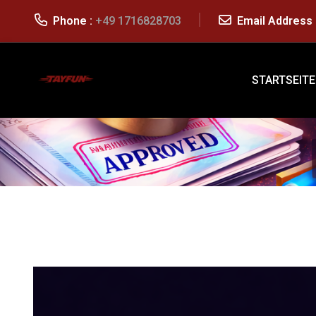
Phone :
+49 1716828703
Email Address 
STARTSEITE