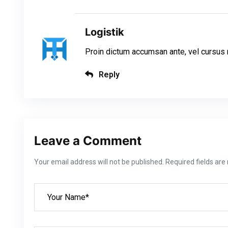
Logistik
Proin dictum accumsan ante, vel cursus n
Reply
Leave a Comment
Your email address will not be published. Required fields ar