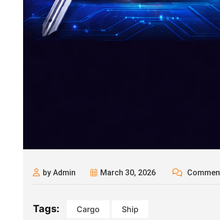
by Admin
March 30, 2026
Comment
Tags:
Cargo
Ship